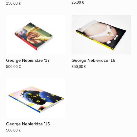
25,00
€
250,00
€
George Nebieridze '17
George Nebieridze '16
500,00
€
350,00
€
George Nebieridze '15
500,00
€