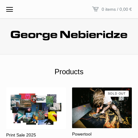
0 items / 0,00
€
Products
SOLD OUT
Powertool
Print Sale 2025